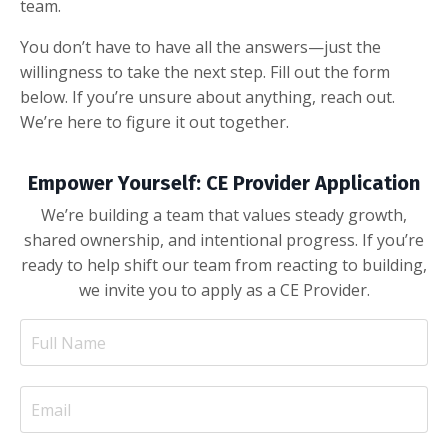
team.
You don’t have to have all the answers—just the
willingness to take the next step. Fill out the form
below. If you’re unsure about anything, reach out.
We’re here to figure it out together.
Empower Yourself: CE Provider Application
We’re building a team that values steady growth,
shared ownership, and intentional progress. If you’re
ready to help shift our team from reacting to building,
we invite you to apply as a CE Provider.