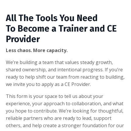
All The Tools You Need
To Become a Trainer and CE
Provider
Less chaos. More capacity.
We’re building a team that values steady growth,
shared ownership, and intentional progress. If you’re
ready to help shift our team from reacting to building,
we invite you to apply as a CE Provider.
This form is your space to tell us about your
experience, your approach to collaboration, and what
you hope to contribute. We’re looking for thoughtful,
reliable partners who are ready to lead, support
others, and help create a stronger foundation for our