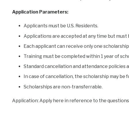
Application Parameters:
Applicants must be U.S. Residents.
Applications are accepted at any time but must 
Each applicant can receive only one scholarship 
Training must be completed within 1 year of sch
Standard cancellation and attendance policies a
In case of cancellation, the scholarship may be 
Scholarships are non-transferrable.
Application: Apply here in reference to the questions