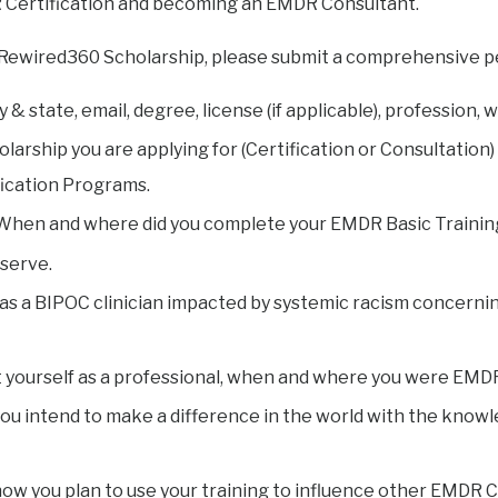
R Certification and becoming an EMDR Consultant.
 Rewired360 Scholarship, please submit a comprehensive p
 & state, email, degree, license (if applicable), profession,
larship you are applying for (Certification or Consultation) 
ication Programs.
. When and where did you complete your EMDR Basic Trainin
 serve.
fy as a BIPOC clinician impacted by systemic racism concernin
 yourself as a professional, when and where you were EMDR
ou intend to make a difference in the world with the kno
how you plan to use your training to influence other EMDR Cl