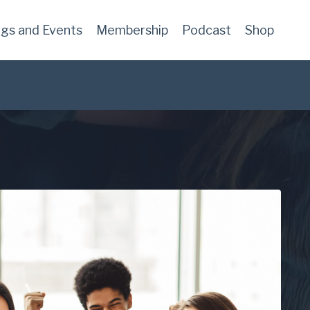
ngs and Events
Membership
Podcast
Shop