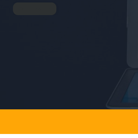
Call To Action