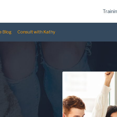
Traini
e Blog
Consult with Kathy