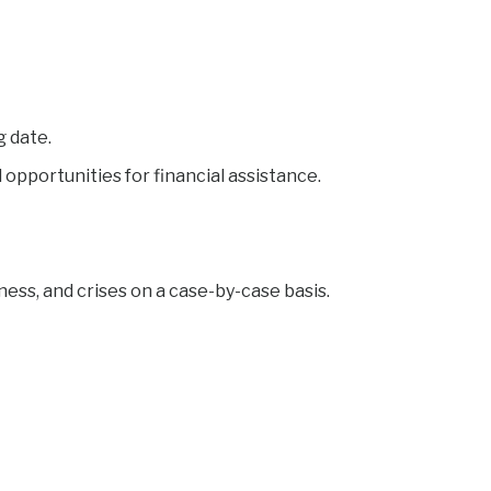
g date.
opportunities for financial assistance.
ess, and crises on a case-by-case basis.