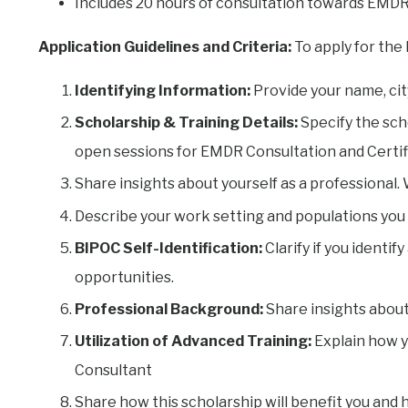
Includes 20 hours of consultation towards EMD
Application Guidelines and Criteria:
To apply for the
Identifying Information:
Provide your name, city
Scholarship & Training Details:
Specify the scho
open sessions for EMDR Consultation and Certif
Share insights about yourself as a professional
Describe your work setting and populations you
BIPOC Self-Identification:
Clarify if you identi
opportunities.
Professional Background:
Share insights about
Utilization of Advanced Training:
Explain how y
Consultant
Share how this scholarship will benefit you and 