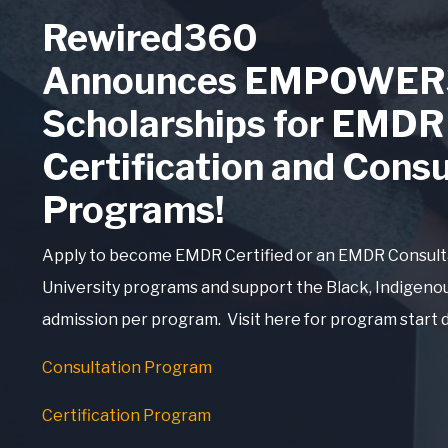
Rewired360
Announces EMPOWER
Scholarships for EMDR
Certification and Consu
Programs!
Apply to become EMDR Certified or an EMDR Consul
University programs and support the Black, Indigeno
admission per program. Visit here for program start 
Consultation Program
Certification Program