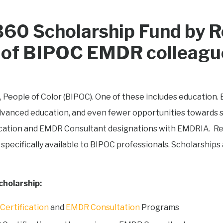
60 Scholarship Fund by R
th of BIPOC EMDR colleagu
, People of Color (BIPOC). One of these includes education. 
advanced education, and even fewer opportunities towards sp
cation and EMDR Consultant designations with EMDRIA. Rew
 specifically available to BIPOC professionals. Scholarships 
cholarship:
ertification
and
EMDR Consultation
Programs