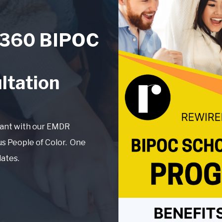
360 BIPOC
ltation
tant with our EMDR
us People of Color. One
dates.