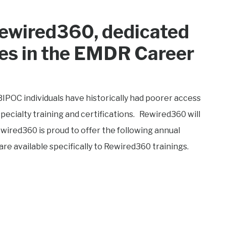
ewired360, dedicated
es in the EMDR Career
BIPOC individuals have historically had poorer access
ecialty training and certifications. Rewired360 will
ired360 is proud to offer the following annual
are available specifically to Rewired360 trainings.