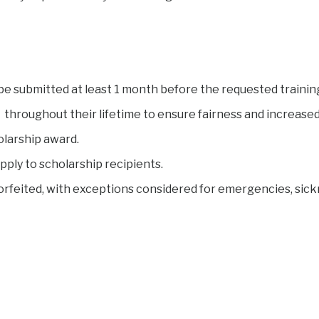
be submitted at least 1 month before the requested trainin
throughout their lifetime to ensure fairness and increased 
olarship award.
pply to scholarship recipients.
forfeited, with exceptions considered for emergencies, sickn