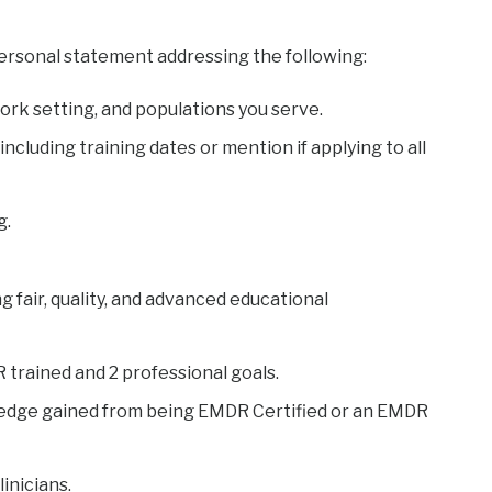
ersonal statement addressing the following:
 work setting, and populations you serve.
including training dates or mention if applying to all
g.
g fair, quality, and advanced educational
 trained and 2 professional goals.
wledge gained from being EMDR Certified or an EMDR
inicians.