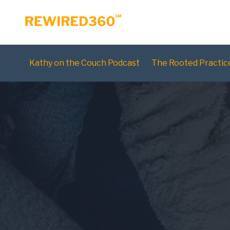
Kathy on the Couch Podcast
The Rooted Practic