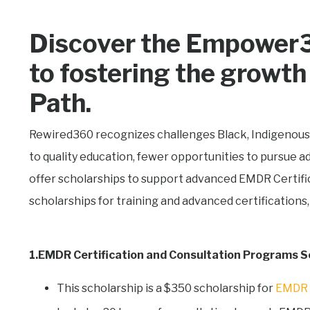
Discover the Empower3
to fostering the grow
Path.
Rewired360 recognizes challenges
Black, Indigenous
to quality education, fewer opportunities to pursue 
offer scholarships to support advanced EMDR Certifi
scholarships for training and advanced certifications,
1.EMDR Certification and Consultation Programs S
This scholarship is a $350 scholarship for
EMDR C