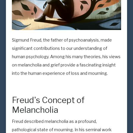
Sigmund Freud, the father of psychoanalysis, made
significant contributions to our understanding of
human psychology. Among his many theories, his views
on melancholia and grief provide a fascinating insight
into the human experience of loss and mourning.
Freud's Concept of
Melancholia
Freud described melancholia as a profound,
pathological state of mourning. In his seminal work