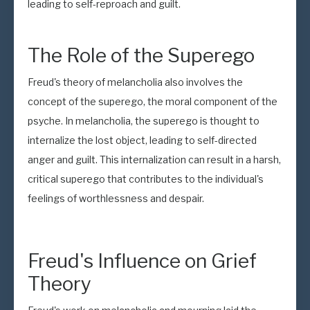
leading to self-reproach and guilt.
The Role of the Superego
Freud's theory of melancholia also involves the
concept of the superego, the moral component of the
psyche. In melancholia, the superego is thought to
internalize the lost object, leading to self-directed
anger and guilt. This internalization can result in a harsh,
critical superego that contributes to the individual's
feelings of worthlessness and despair.
Freud's Influence on Grief
Theory