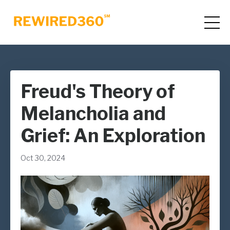
Freud's Theory of
Melancholia and
Grief: An Exploration
Oct 30, 2024