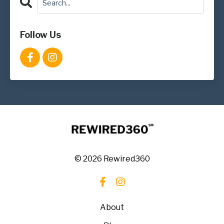
Follow Us
© 2026 Rewired360
About