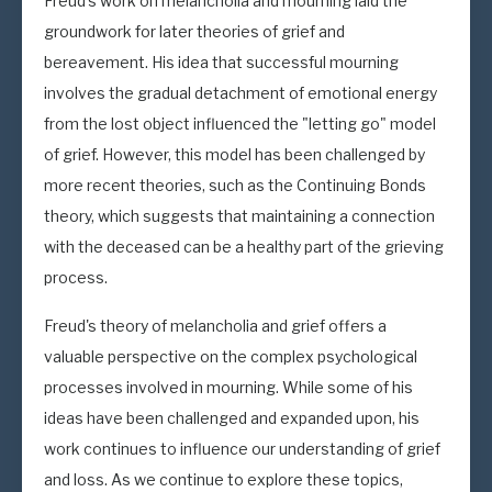
Freud's work on melancholia and mourning laid the
groundwork for later theories of grief and
bereavement. His idea that successful mourning
involves the gradual detachment of emotional energy
from the lost object influenced the "letting go" model
of grief. However, this model has been challenged by
more recent theories, such as the Continuing Bonds
theory, which suggests that maintaining a connection
with the deceased can be a healthy part of the grieving
process.
Freud's theory of melancholia and grief offers a
valuable perspective on the complex psychological
processes involved in mourning. While some of his
ideas have been challenged and expanded upon, his
work continues to influence our understanding of grief
and loss. As we continue to explore these topics,