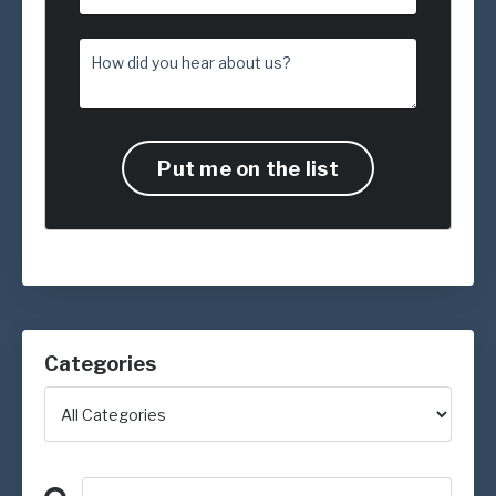
Put me on the list
Categories