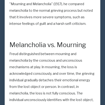
"Mourning and Melancholia" (1917), he compared
melancholia to the normal grieving process but noted
that it involves more severe symptoms, such as
intense feelings of guilt and a harsh self-criticism.
Melancholia vs. Mourning
Freud distinguished between mourning and
melancholia by the conscious and unconscious
mechanisms at play. In mourning, the loss is
acknowledged consciously, and over time, the grieving
individual gradually detaches their emotional energy
from the lost object or person. In contrast, in
melancholia, the loss is not fully conscious. The
individual unconsciously identifies with the lost object,