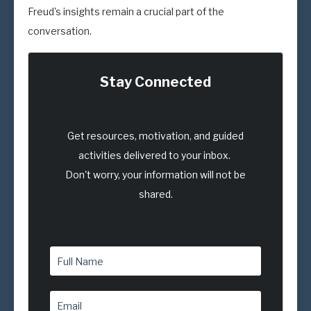
Freud's insights remain a crucial part of the
conversation.
Stay Connected
Get resources, motivation, and guided
activities delivered to your inbox.
Don't worry, your information will not be
shared.