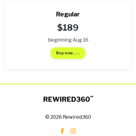
Regular
$189
beginning Aug 16
Buy now . . .
© 2026 Rewired360