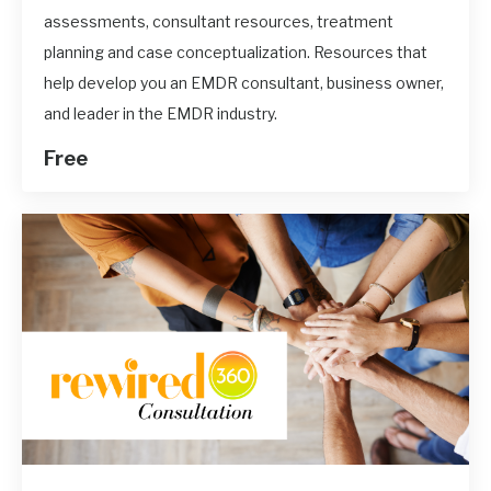
assessments, consultant resources, treatment
planning and case conceptualization. Resources that
help develop you an EMDR consultant, business owner,
and leader in the EMDR industry.
Free