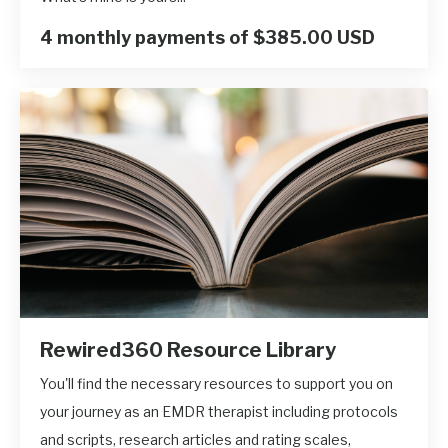
4 monthly payments of $385.00 USD
Rewired360 Resource Library
You'll find the necessary resources to support you on
your journey as an EMDR therapist including protocols
and scripts, research articles and rating scales,