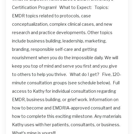
Certification Program! What to Expect: Topics:
EMDR topics related to protocols, case
conceptualization, complex clinical cases, and new
research and practice developments. Other topics
include business building, leadership, marketing,
branding, responsible self-care and getting
nourishment when you do the impossible daily. We will
keep you top of mind and serve you first and you give
to others to help you thrive. What do I get? Five, 120-
minute consultation groups (see schedule below). Full
access to Kathy for individual consultation regarding
EMDR, business building, or grief work. Information on
how to become and EMDRIA-approved consultant and
how to complete this exciting milestone. Any materials
Kathy uses with her patients, consultants, or business.
What’s mine is yours!!!