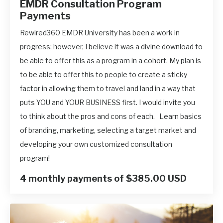
EMDR Consultation Program
Payments
Rewired360 EMDR University has been a work in
progress; however, I believe it was a divine download to
be able to offer this as a program in a cohort. My plan is
to be able to offer this to people to create a sticky
factor in allowing them to travel and land in a way that
puts YOU and YOUR BUSINESS first. I would invite you
to think about the pros and cons of each. Learn basics
of branding, marketing, selecting a target market and
developing your own customized consultation
program!
4 monthly payments of $385.00 USD