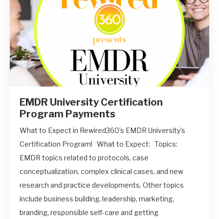
EMDR University Certification
Program Payments
What to Expect in Rewired360’s EMDR University’s
Certification Program! What to Expect: Topics:
EMDR topics related to protocols, case
conceptualization, complex clinical cases, and new
research and practice developments. Other topics
include business building, leadership, marketing,
branding, responsible self-care and getting