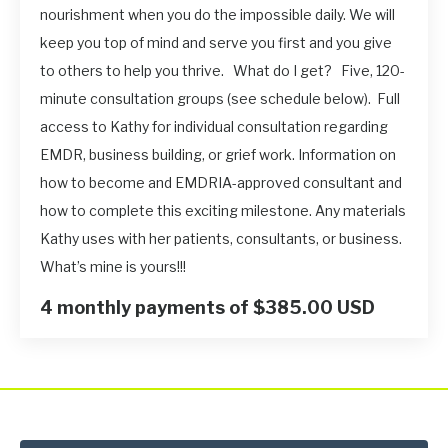
nourishment when you do the impossible daily. We will
keep you top of mind and serve you first and you give
to others to help you thrive. What do I get? Five, 120-
minute consultation groups (see schedule below). Full
access to Kathy for individual consultation regarding
EMDR, business building, or grief work. Information on
how to become and EMDRIA-approved consultant and
how to complete this exciting milestone. Any materials
Kathy uses with her patients, consultants, or business.
What’s mine is yours!!!
4 monthly payments of $385.00 USD