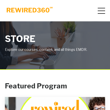
STORE
Explore our courses, content, and all things EMDR.
Featured Program