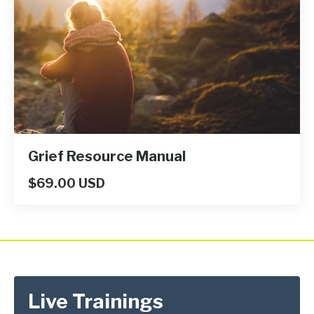
Grief Resource Manual
$69.00 USD
Live Trainings