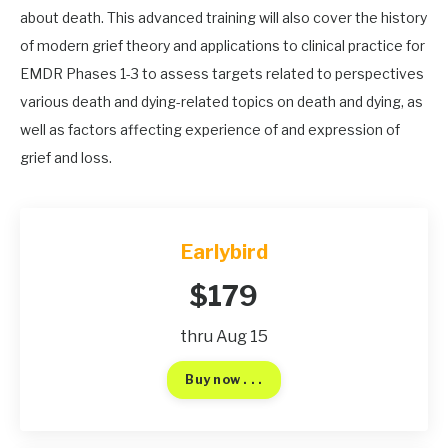
about death. This advanced training will also cover the history
of modern grief theory and applications to clinical practice for
EMDR Phases 1-3 to assess targets related to perspectives
various death and dying-related topics on death and dying, as
well as factors affecting experience of and expression of
grief and loss.
Earlybird
$179
thru Aug 15
Buy now . . .