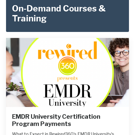
On-Demand Courses &
Training
EMDR University Certification
Program Payments
What to Expect in Rewired360’s EMDR University’s