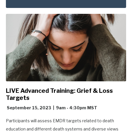
LIVE Advanced Training: Grief & Loss
Targets
September 15, 2023 | 9am - 4:30pm MST
Participants will assess EMDR targets related to death
education and different death systems and diverse views