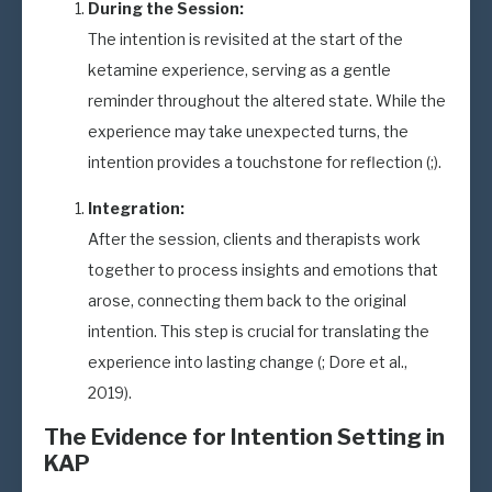
During the Session:
The intention is revisited at the start of the
ketamine experience, serving as a gentle
reminder throughout the altered state. While the
experience may take unexpected turns, the
intention provides a touchstone for reflection (;).
Integration:
After the session, clients and therapists work
together to process insights and emotions that
arose, connecting them back to the original
intention. This step is crucial for translating the
experience into lasting change (; Dore et al.,
2019).
The Evidence for Intention Setting in
KAP