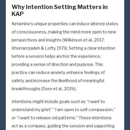
Why Intention Setting Matters in
KAP
Ketamine’s unique properties can induce altered states
of consciousness, making the mind more open to new
perspectives and insights (Wilkinson et al., 2017;
Khorramzadeh & Lofty, 1973). Setting a clear intention
before a session helps anchor the experience,
providing a sense of direction and purpose. This
practice can reduce anxiety, enhance feelings of
safety, and increase the likelihood of meaningful
breakthroughs (Dore et al., 2019;).
Intentions might include goals such as “I want to
understand my grief,” “I am open to self-compassion,”
or “I want to release old patterns.” These intentions
act as a compass, guiding the session and supporting