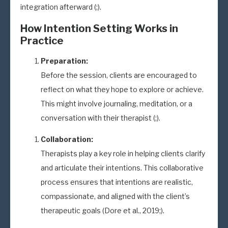
integration afterward (;).
How Intention Setting Works in
Practice
Preparation:
Before the session, clients are encouraged to
reflect on what they hope to explore or achieve.
This might involve journaling, meditation, or a
conversation with their therapist (;).
Collaboration:
Therapists play a key role in helping clients clarify
and articulate their intentions. This collaborative
process ensures that intentions are realistic,
compassionate, and aligned with the client’s
therapeutic goals (Dore et al., 2019;).