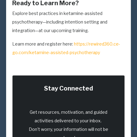
Ready to Learn More?
Explore best practices in ketamine-assisted
psychotherapy—including intention setting and
integration—at our upcoming training.
Learn more and register here:
https://rewired360.ce-
go.com/ketamine-assisted-psychotherapy
Stay Connected
Get resources, motivation, and guided
activities delivered to your inbox.
Don't worry, your information will not be