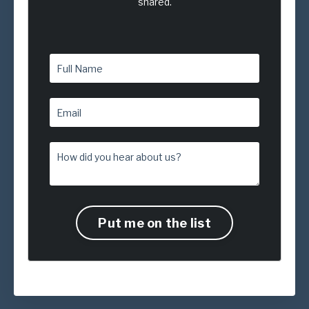
shared.
Put me on the list