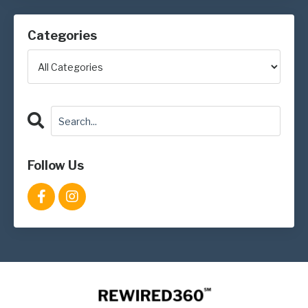
Categories
Follow Us