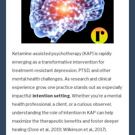
Ketamine-assisted psychotherapy (KAP) is rapidly
emerging as a transformative intervention for
treatment-resistant depression, PTSD, and other
mental health challenges. As research and clinical
experience grow, one practice stands out as especially
impactful:
intention setting
. Whether you’re a mental
health professional, a client, or a curious observer,
understanding the role of intention in KAP can help
maximize the therapeutic benefits and foster deeper
healing (Dore et al., 2019; Wilkinson et al., 2017).