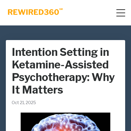
Intention Setting in
Ketamine-Assisted
Psychotherapy: Why
It Matters
Oct 21, 2025