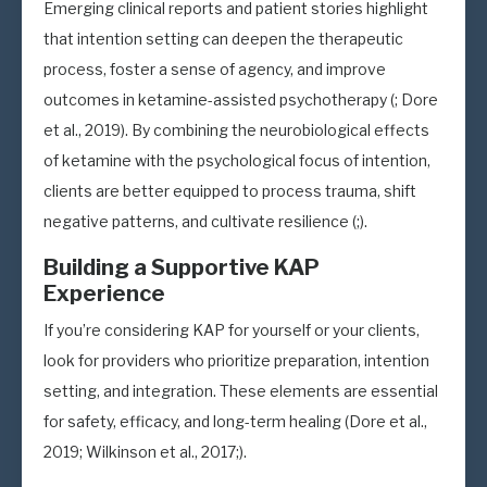
Emerging clinical reports and patient stories highlight
that intention setting can deepen the therapeutic
process, foster a sense of agency, and improve
outcomes in ketamine-assisted psychotherapy (; Dore
et al., 2019). By combining the neurobiological effects
of ketamine with the psychological focus of intention,
clients are better equipped to process trauma, shift
negative patterns, and cultivate resilience (;).
Building a Supportive KAP
Experience
If you’re considering KAP for yourself or your clients,
look for providers who prioritize preparation, intention
setting, and integration. These elements are essential
for safety, efficacy, and long-term healing (Dore et al.,
2019; Wilkinson et al., 2017;).