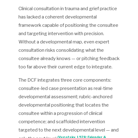
Clinical consultation in trauma and grief practice
has lacked a coherent developmental
framework capable of positioning the consultee
and targeting intervention with precision.
Without a developmental map, even expert
consultation risks consolidating what the
consultee already knows — or pitching feedback
too far above their current edge to integrate.
The DCF integrates three core components:
consultee-led case presentation as real-time
developmental assessment; rubric-anchored
developmental positioning that locates the
consultee within a progression of clinical
competence; and scaffolded intervention
targeted to the next developmental level — and
(Vygotsky, 1978; Falender &