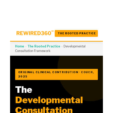
THE ROOTED PRACTICE
Home
›
The Rooted Practice
›
Developmental
Consultation Framework
ORIGINAL CLINICAL CONTRIBUTION · COUCH,
2025
The
Developmental
Consultation