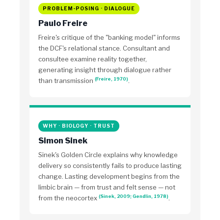
PROBLEM-POSING · DIALOGUE
Paulo Freire
Freire's critique of the "banking model" informs
the DCF's relational stance. Consultant and
consultee examine reality together,
generating insight through dialogue rather
(Freire, 1970)
than transmission
.
WHY · BIOLOGY · TRUST
Simon Sinek
Sinek's Golden Circle explains why knowledge
delivery so consistently fails to produce lasting
change. Lasting development begins from the
limbic brain — from trust and felt sense — not
(Sinek, 2009; Gendlin, 1978)
from the neocortex
.