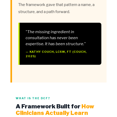
The framework gave that pattern a name, a
structure, and a path forward.
"The missing ingredient in
consultation has never been
expertise. It has been structure."
— KATHY COUCH, LCSW, FT (COUCH,
2025)
WHAT IS THE DCF?
A Framework Built for
How
Clinicians Actually Learn