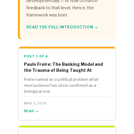
developmentally — or how to match
feedback to that level. Hence, the
framework was born.
READ THE FULL INTRODUCTION →
POST 1 OF 6
Paulo Freire: The Banking Model and
the Trauma of Being Taught At
Freire named as a political problem what
neuroscience has since confirmed as a
biological one.
MAR 3, 2026
READ →