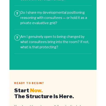
Do I share my developmental positioning
?
reasoning with consultees — or hold it as a
private evaluative grid?
Am I genuinely open to being changed by
?
what consultees bring into the room? If not,
what is that protecting?
READY TO BEGIN?
Start
Now.
The Structure Is Here.