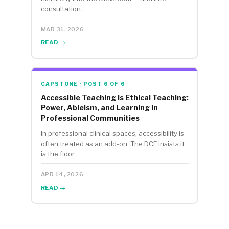
consultation.
MAR 31, 2026
READ →
CAPSTONE · POST 6 OF 6
Accessible Teaching Is Ethical Teaching:
Power, Ableism, and Learning in
Professional Communities
In professional clinical spaces, accessibility is
often treated as an add-on. The DCF insists it
is the floor.
APR 14, 2026
READ →