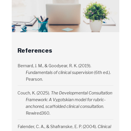
References
Bernard, J. M., & Goodyear, R. K. (2019).
Fundamentals of clinical supervision
(6th ed.).
Pearson.
Couch, K. (2025).
The Developmental Consultation
Framework: A Vygotskian model for rubric-
anchored, scaffolded clinical consultation
.
Rewired360.
Falender, C. A., & Shafranske, E. P. (2004).
Clinical