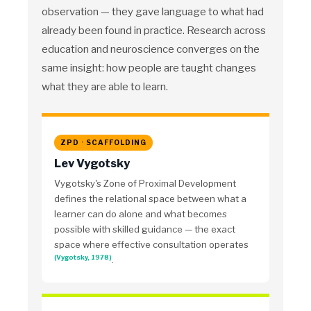
observation — they gave language to what had
already been found in practice. Research across
education and neuroscience converges on the
same insight: how people are taught changes
what they are able to learn.
ZPD · SCAFFOLDING
Lev Vygotsky
Vygotsky's Zone of Proximal Development
defines the relational space between what a
learner can do alone and what becomes
possible with skilled guidance — the exact
space where effective consultation operates
(Vygotsky, 1978)
.