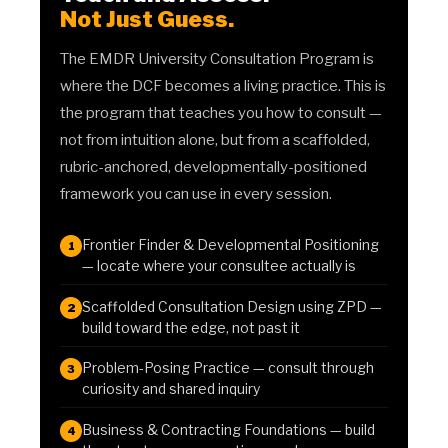
Not Just Guess.
The EMDR University Consultation Program is
where the DCF becomes a living practice. This is
the program that teaches you how to consult —
not from intuition alone, but from a scaffolded,
rubric-anchored, developmentally-positioned
framework you can use in every session.
Frontier Finder & Developmental Positioning
1
— locate where your consultee actually is
Scaffolded Consultation Design using ZPD —
2
build toward the edge, not past it
Problem-Posing Practice — consult through
3
curiosity and shared inquiry
Business & Contracting Foundations — build
4