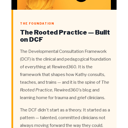
THE FOUNDATION
The Rooted Practice — Built
on DCF
The Developmental Consultation Framework
(DCF) is the clinical and pedagogical foundation
of everything at Rewired360. It is the
framework that shapes how Kathy consults,
teaches, and trains — and it is the spine of
The
Rooted Practice
, Rewired360's blog and
learning home for trauma and grief clinicians.
The DCF didn't start as a theory. It started as a
pattern — talented, committed clinicians not
always moving forward the way they could.