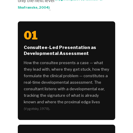
only the next level
Shafranske, 2004)
.
01
Consultee-Led Presentation as
Developmental Assessment
How the consultee presents a case — what
they lead with, where they get stuck, how they
formulate the clinical problem — constitutes a
real-time developmental assessment. The
consultant listens with a developmental ear,
tracking the signature of what is already
known and where the proximal edge lives
.
(Vygotsky, 1978)