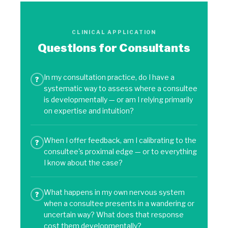
CLINICAL APPLICATION
Questions for Consultants
In my consultation practice, do I have a
?
systematic way to assess where a consultee
is developmentally — or am I relying primarily
on expertise and intuition?
When I offer feedback, am I calibrating to the
?
consultee's proximal edge — or to everything
I know about the case?
What happens in my own nervous system
?
when a consultee presents in a wandering or
uncertain way? What does that response
cost them developmentally?