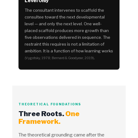
Level Only
The consultant intervenes to scaffold the
consultee toward the next developmental
level — and only the next level. One well-
placed scaffold produces more growth than
five observations delivered in sequence. The
restraint this requires is not a limitation of
ambition. It is a function of how learning works
.
(Vygotsky, 1978; Bernard & Goodyear, 2019)
THEORETICAL FOUNDATIONS
Three Roots.
One
Framework.
The theoretical grounding came after the