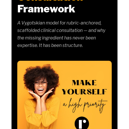
Framework
A Vygotskian model for rubric-anchored,
scaffolded clinical consultation — and why
the missing ingredient has never been
expertise. It has been structure.