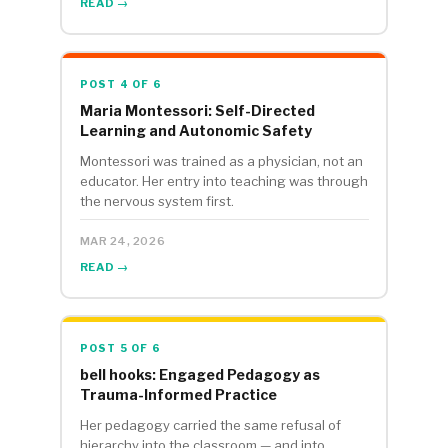
READ →
POST 4 OF 6
Maria Montessori: Self-Directed
Learning and Autonomic Safety
Montessori was trained as a physician, not an
educator. Her entry into teaching was through
the nervous system first.
MAR 24, 2026
READ →
POST 5 OF 6
bell hooks: Engaged Pedagogy as
Trauma-Informed Practice
Her pedagogy carried the same refusal of
hierarchy into the classroom — and into