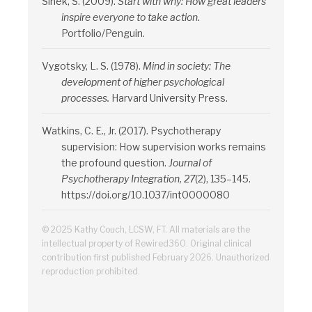
Sinek, S. (2009).
Start with why: How great leaders
inspire everyone to take action.
Portfolio/Penguin.
Vygotsky, L. S. (1978).
Mind in society: The
development of higher psychological
processes.
Harvard University Press.
Watkins, C. E., Jr. (2017). Psychotherapy
supervision: How supervision works remains
the profound question.
Journal of
Psychotherapy Integration, 27
(2), 135–145.
https://doi.org/10.1037/int0000080
© 2025 Kathy Couch, LCSW, FT. All materials are the
intellectual property of Rewired360. Original clinical
contribution first published February 2026. Unauthorized
reproduction prohibited.