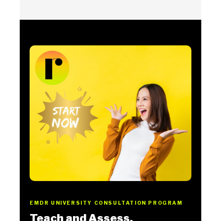
EMDR UNIVERSITY CONSULTATION PROGRAM
Teach and Assess.