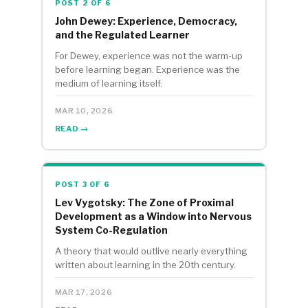
POST 2 OF 6
John Dewey: Experience, Democracy,
and the Regulated Learner
For Dewey, experience was not the warm-up
before learning began. Experience was the
medium of learning itself.
MAR 10, 2026
READ →
POST 3 OF 6
Lev Vygotsky: The Zone of Proximal
Development as a Window into Nervous
System Co-Regulation
A theory that would outlive nearly everything
written about learning in the 20th century.
MAR 17, 2026