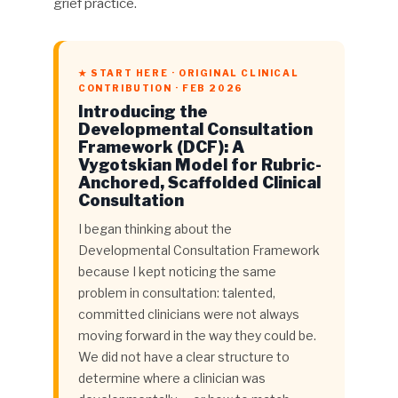
grief practice.
★ START HERE · ORIGINAL CLINICAL
CONTRIBUTION · FEB 2026
Introducing the
Developmental Consultation
Framework (DCF): A
Vygotskian Model for Rubric-
Anchored, Scaffolded Clinical
Consultation
I began thinking about the
Developmental Consultation Framework
because I kept noticing the same
problem in consultation: talented,
committed clinicians were not always
moving forward in the way they could be.
We did not have a clear structure to
determine where a clinician was