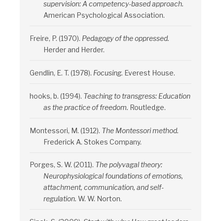
supervision: A competency-based approach.
American Psychological Association.
Freire, P. (1970).
Pedagogy of the oppressed.
Herder and Herder.
Gendlin, E. T. (1978).
Focusing.
Everest House.
hooks, b. (1994).
Teaching to transgress: Education
as the practice of freedom.
Routledge.
Montessori, M. (1912).
The Montessori method.
Frederick A. Stokes Company.
Porges, S. W. (2011).
The polyvagal theory:
Neurophysiological foundations of emotions,
attachment, communication, and self-
regulation.
W. W. Norton.