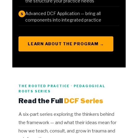
the structure your practice needs
Advanced DCF Application — bring all
5
components into integrated practice
LEARN ABOUT THE PROGRAM →
THE ROOTED PRACTICE · PEDAGOGICAL
ROOTS SERIES
Read the Full
DCF Series
A six-part series exploring the thinkers behind
the framework — and what their ideas mean for
how we teach, consult, and grow in trauma and