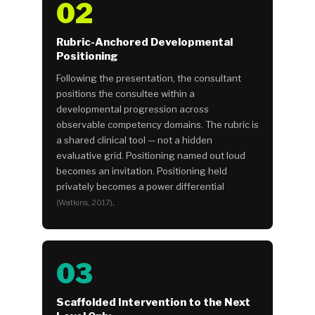
02
Rubric-Anchored Developmental
Positioning
Following the presentation, the consultant
positions the consultee within a
developmental progression across
observable competency domains. The rubric is
a shared clinical tool — not a hidden
evaluative grid. Positioning named out loud
becomes an invitation. Positioning held
privately becomes a power differential
.
(Watkins, 2017)
03
Scaffolded Intervention to the Next