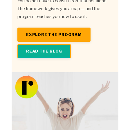
You do not have to consult from instinct alone.
The framework gives you a map — and the
program teaches you how to use it.
EXPLORE THE PROGRAM
READ THE BLOG